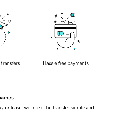
 transfers
Hassle free payments
 names
y or lease, we make the transfer simple and