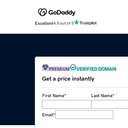
Excellent
4.5 out of 5
PREMIUM
VERIFIED DOMAIN
Get a price instantly
First Name
*
Last Name
*
Email
*