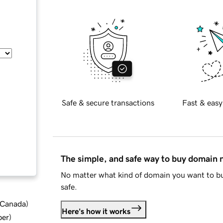
Safe & secure transactions
Fast & easy
The simple, and safe way to buy domain
No matter what kind of domain you want to bu
safe.
d Canada
)
Here's how it works
ber
)