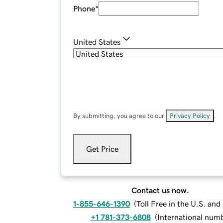
Phone
*
United States
By submitting, you agree to our
Privacy Policy
.
Get Price
Contact us now.
1-855-646-1390
(
Toll Free in the U.S. an
+1 781-373-6808
(
International num