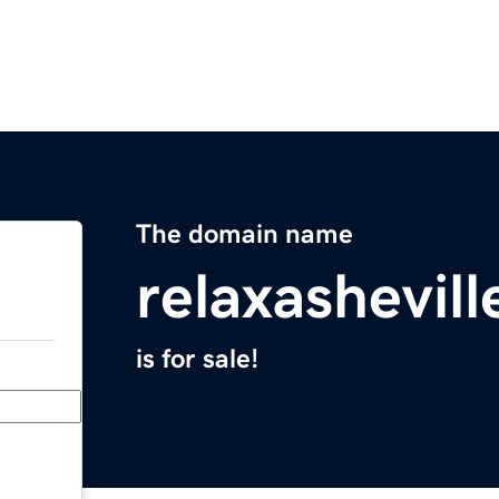
The domain name
relaxashevil
is for sale!