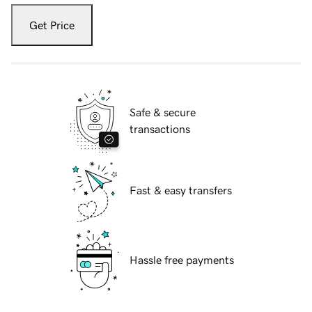
Get Price
Safe & secure
transactions
Fast & easy transfers
Hassle free payments