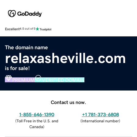
Excellent
4.5 out of 5
The domain name
relaxasheville.com
is for sale!
PREMIUM
VERIFIED DOMAIN
Contact us now.
1-855-646-1390
+1 781-373-6808
(
Toll Free in the U.S. and
(
International number
)
Canada
)