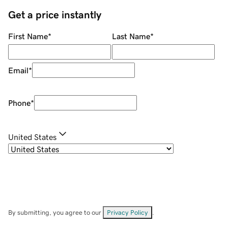
Get a price instantly
First Name
*
Last Name
*
Email
*
Phone
*
United States
By submitting, you agree to our
Privacy Policy
.