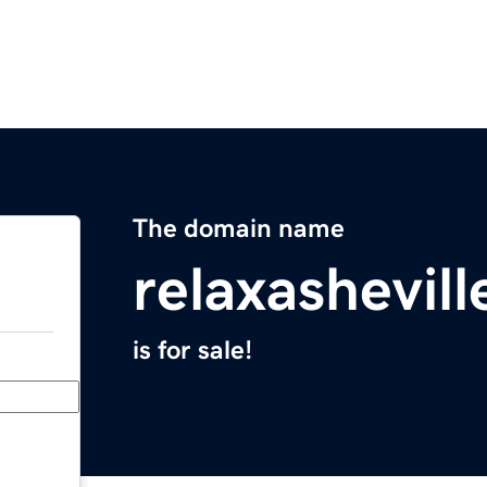
The domain name
relaxashevil
is for sale!