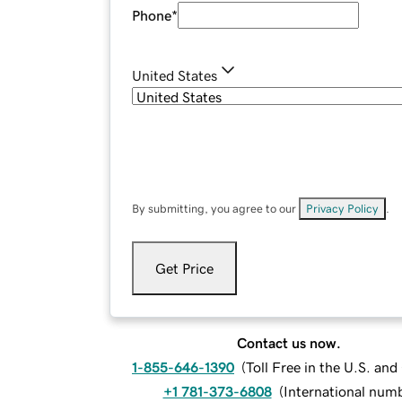
Phone
*
United States
By submitting, you agree to our
Privacy Policy
.
Get Price
Contact us now.
1-855-646-1390
(
Toll Free in the U.S. an
+1 781-373-6808
(
International num