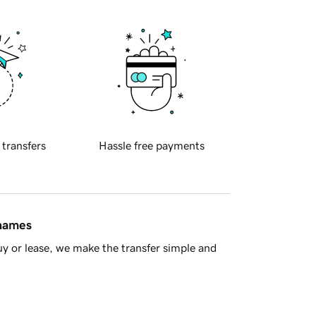
 transfers
Hassle free payments
 names
y or lease, we make the transfer simple and