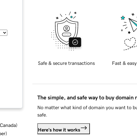
Safe & secure transactions
Fast & easy
The simple, and safe way to buy domain
No matter what kind of domain you want to bu
safe.
d Canada
)
Here's how it works
ber
)