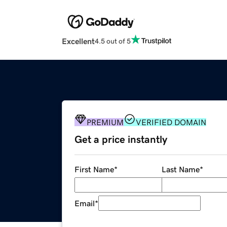
Excellent
4.5 out of 5
PREMIUM
VERIFIED DOMAIN
Get a price instantly
First Name
*
Last Name
*
Email
*