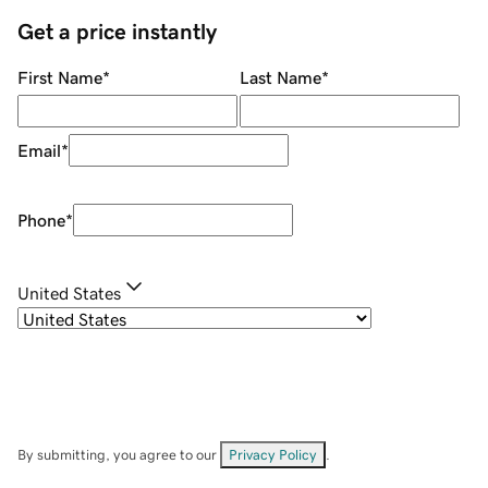
Get a price instantly
First Name
*
Last Name
*
Email
*
Phone
*
United States
By submitting, you agree to our
Privacy Policy
.