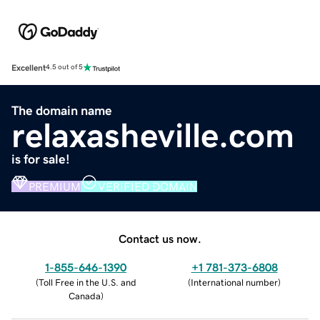
Excellent
4.5 out of 5
The domain name
relaxasheville.com
is for sale!
PREMIUM
VERIFIED DOMAIN
Contact us now.
1-855-646-1390
+1 781-373-6808
(
Toll Free in the U.S. and
(
International number
)
Canada
)