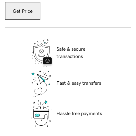
Get Price
Safe & secure
transactions
Fast & easy transfers
Hassle free payments