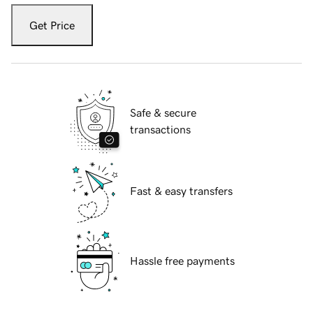
Get Price
Safe & secure
transactions
Fast & easy transfers
Hassle free payments