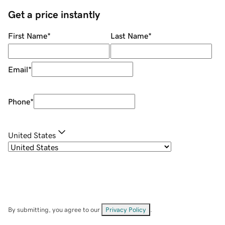
Get a price instantly
First Name
*
Last Name
*
Email
*
Phone
*
United States
By submitting, you agree to our
Privacy Policy
.