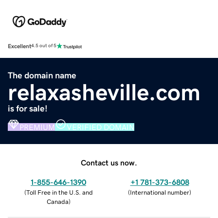
Excellent
4.5 out of 5
The domain name
relaxasheville.com
is for sale!
PREMIUM
VERIFIED DOMAIN
Contact us now.
1-855-646-1390
+1 781-373-6808
(
Toll Free in the U.S. and
(
International number
)
Canada
)