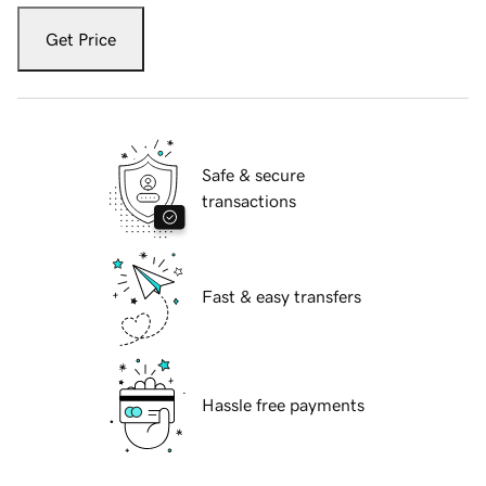
Get Price
Safe & secure
transactions
Fast & easy transfers
Hassle free payments