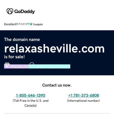
Excellent
4.5 out of 5
The domain name
relaxasheville.com
is for sale!
PREMIUM
VERIFIED DOMAIN
Contact us now.
1-855-646-1390
+1 781-373-6808
(
Toll Free in the U.S. and
(
International number
)
Canada
)