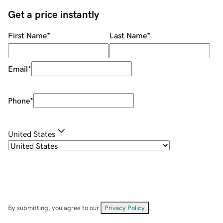
Get a price instantly
First Name
*
Last Name
*
Email
*
Phone
*
United States
By submitting, you agree to our
Privacy Policy
.